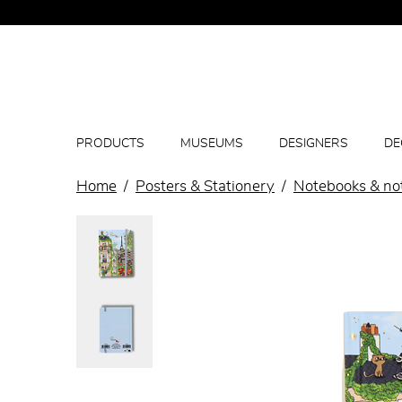
PRODUCTS
MUSEUMS
DESIGNERS
DE
Home
Posters & Stationery
Notebooks & no