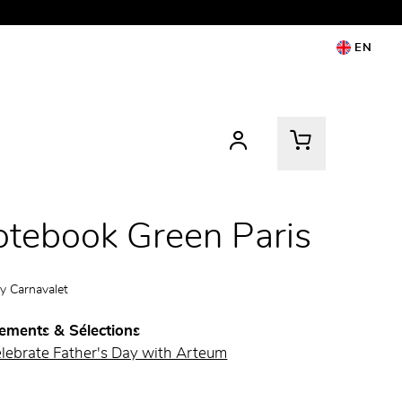
EN
tebook Green Paris
by
Carnavalet
ements & Sélections
elebrate Father's Day with Arteum