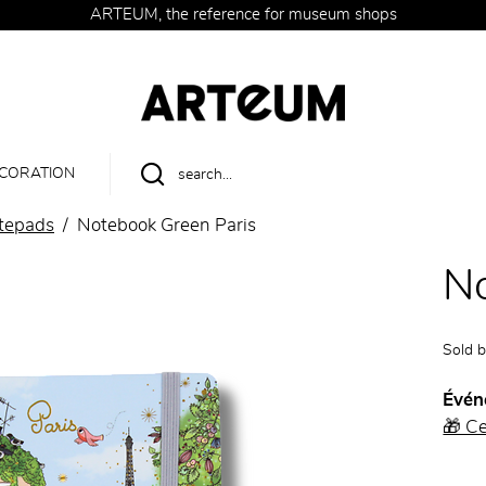
ARTEUM, the reference for museum shops
CORATION
tepads
Notebook Green Paris
No
Sold 
Évén
🎁 C