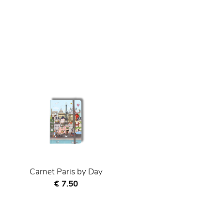
Carnet Paris by Day
Current price
€ 7.50