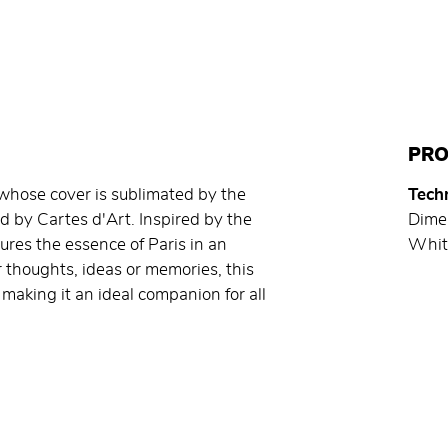
PRO
, whose cover is sublimated by the
Techn
hed by Cartes d'Art. Inspired by the
Dime
tures the essence of Paris in an
Whit
 thoughts, ideas or memories, this
making it an ideal companion for all