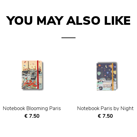
YOU MAY ALSO LIKE
Notebook Blooming Paris
Notebook Paris by Night
Current price
Current price
€ 7.50
€ 7.50