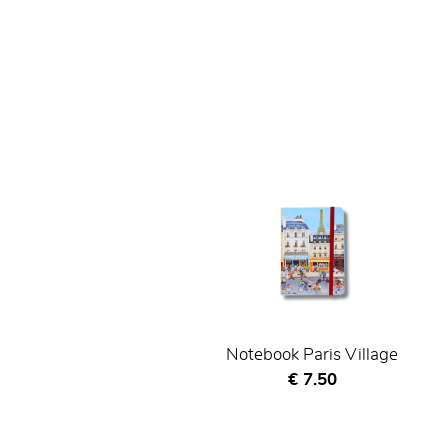
Notebook Paris Village
Current price
€ 7.50