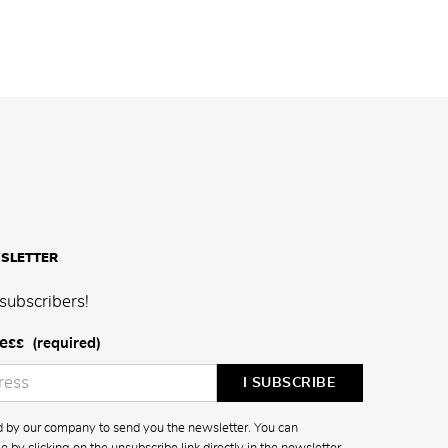
SLETTER
subscribers!
ess
(required)
ed by our company to send you the newsletter. You can