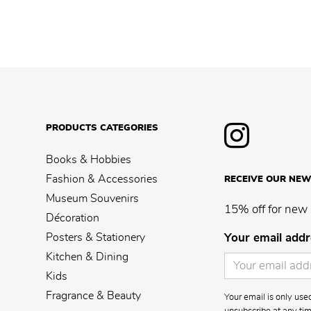
PRODUCTS CATEGORIES
Books & Hobbies
Fashion & Accessories
RECEIVE OUR NEW
Museum Souvenirs
15% off for new 
Décoration
Posters & Stationery
Your email addr
Kitchen & Dining
Kids
Fragrance & Beauty
Your email is only us