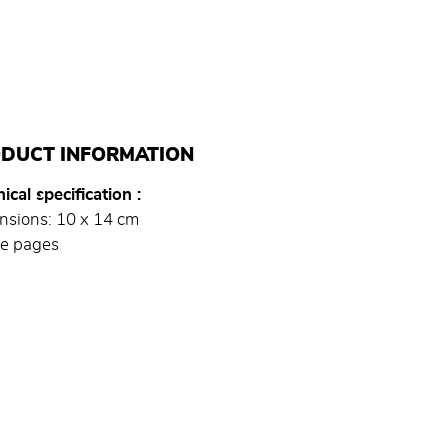
DUCT INFORMATION
ical specification
nsions: 10 x 14 cm
e pages