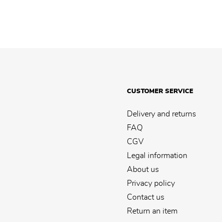
CUSTOMER SERVICE
Delivery and returns
FAQ
CGV
Legal information
About us
Privacy policy
Contact us
Return an item