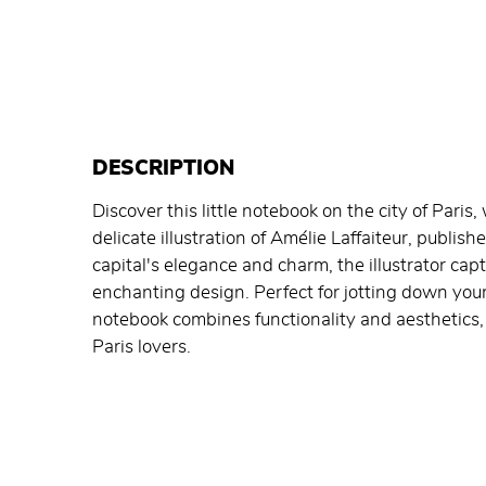
DESCRIPTION
Discover this little notebook on the city of Paris
delicate illustration of Amélie Laffaiteur, publis
capital's elegance and charm, the illustrator cap
enchanting design. Perfect for jotting down your
notebook combines functionality and aesthetics, 
Paris lovers.