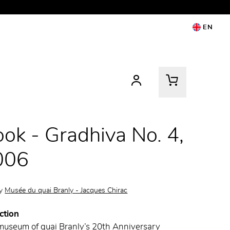
EN
ok - Gradhiva No. 4,
006
by
Musée du quai Branly - Jacques Chirac
ction
museum of quai Branly’s 20th Anniversary