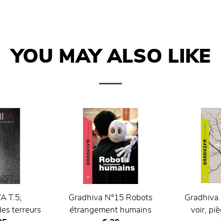
YOU MAY ALSO LIKE
 T.5;
Gradhiva N°15 Robots
Gradhiva 
es terreurs
étrangement humains
voir, pi