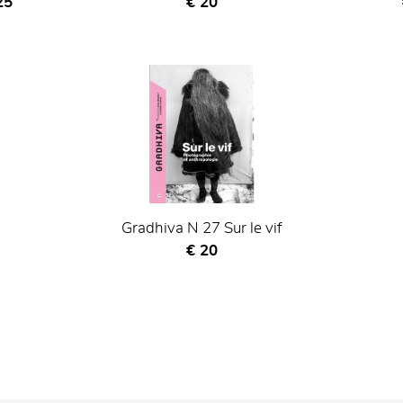
nt price
Current price
25
€ 20
Gradhiva N 27 Sur le vif
Current price
€ 20