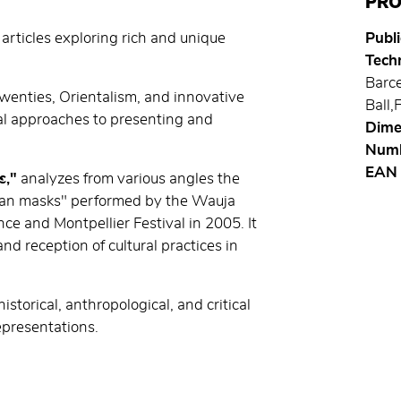
PRO
 articles exploring rich and unique
Publi
Techn
Barce
Twenties, Orientalism, and innovative
Ball,
l approaches to presenting and
Dime
Numb
EAN
s,"
analyzes from various angles the
ian masks" performed by the Wauja
ce and Montpellier Festival in 2005. It
nd reception of cultural practices in
storical, anthropological, and critical
epresentations.