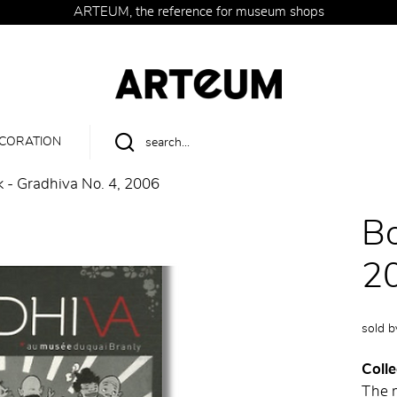
ARTEUM, the reference for museum shops
CORATION
 - Gradhiva No. 4, 2006
Bo
2
sold 
Colle
The 