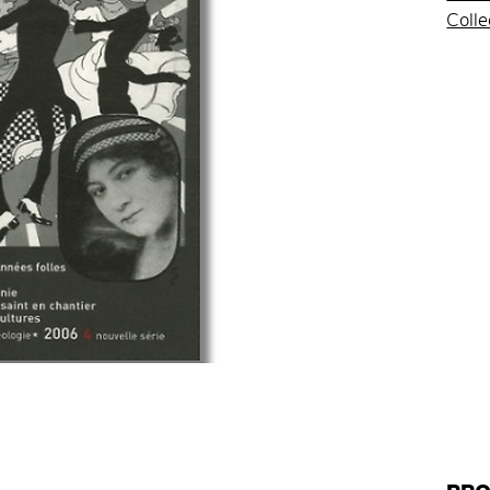
Colle