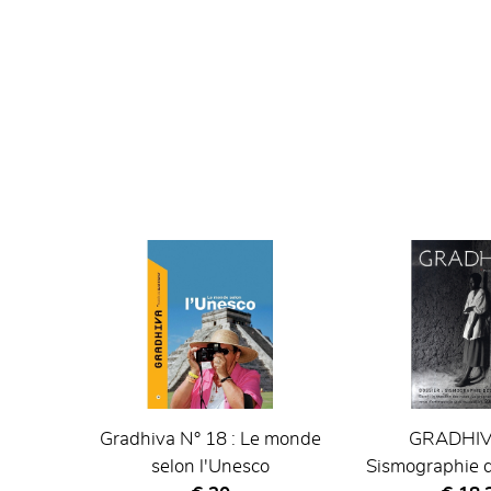
Gradhiva N° 18 : Le monde
GRADHIVA
selon l'Unesco
Sismographie d