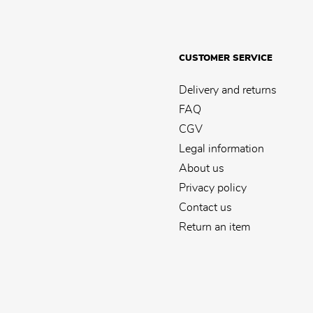
CUSTOMER SERVICE
Delivery and returns
FAQ
CGV
Legal information
About us
Privacy policy
Contact us
Return an item