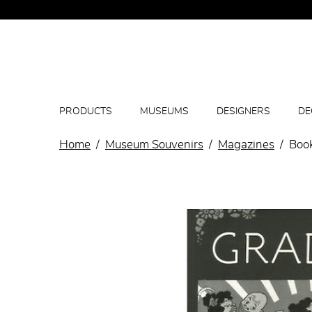
PRODUCTS
MUSEUMS
DESIGNERS
DE
Home
Museum Souvenirs
Magazines
Book