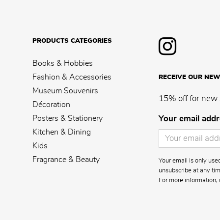
PRODUCTS CATEGORIES
Books & Hobbies
Fashion & Accessories
RECEIVE OUR NEW
Museum Souvenirs
15% off for new 
Décoration
Posters & Stationery
Your email addr
Kitchen & Dining
Kids
Fragrance & Beauty
Your email is only us
unsubscribe at any time
For more information, 