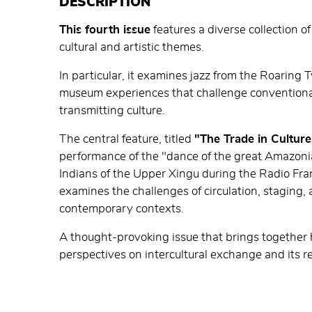
DESCRIPTION
This fourth issue
features a diverse collection of
cultural and artistic themes.
In particular, it examines jazz from the Roaring 
museum experiences that challenge conventiona
transmitting culture.
The central feature, titled
"The Trade in Culture
performance of the "dance of the great Amazon
Indians of the Upper Xingu during the Radio Fran
examines the challenges of circulation, staging, a
contemporary contexts.
A thought-provoking issue that brings together hi
perspectives on intercultural exchange and its r