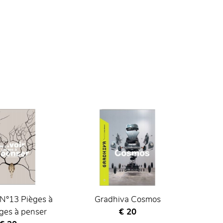
N°13 Pièges à
Gradhiva Cosmos
Current price
èges à penser
€ 20