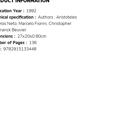
DUCT INFORMATION
cation Year
1992
ical specification
Authors : Aristoteles
los Neto, Marcelo Fiorini, Christopher
Franck Beuvier
nsions
27x20x0.80cm
er of Pages
136
9782915133448