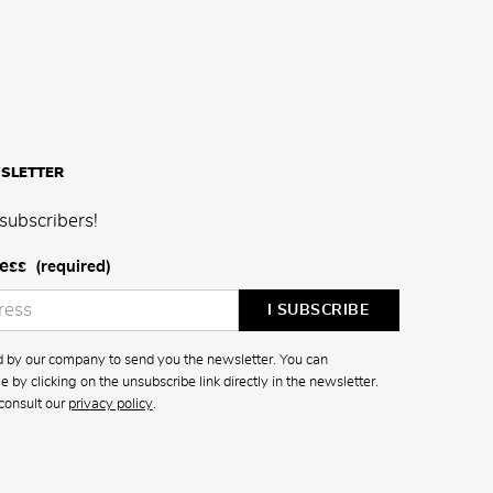
SLETTER
subscribers!
ess
(required)
ed by our company to send you the newsletter. You can
 by clicking on the unsubscribe link directly in the newsletter.
consult our
privacy policy
.