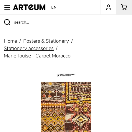
ARTEUM, the reference for museum shops
EN
Home
Posters & Stationery
Stationery accessories
Marie-louise - Carpet Morocco