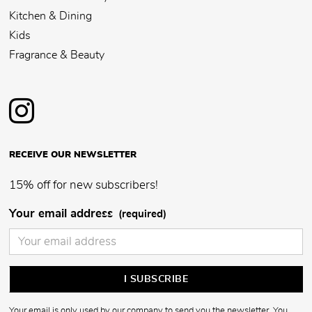
Kitchen & Dining
Kids
Fragrance & Beauty
RECEIVE OUR NEWSLETTER
15% off for new subscribers!
Your email address
(required)
Your email is only used by our company to send you the newsletter. You