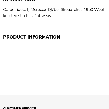
DESCRIPTION
Carpet (detail) Morocco, Djébel Siroua, circa 1950 Wool,
knotted stitches, flat weave
PRODUCT INFORMATION
CUSTOMER SERVICE