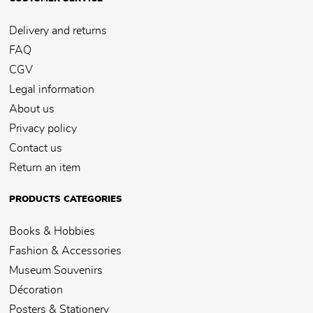
Delivery and returns
FAQ
CGV
Legal information
About us
Privacy policy
Contact us
Return an item
PRODUCTS CATEGORIES
Books & Hobbies
Fashion & Accessories
Museum Souvenirs
Décoration
Posters & Stationery