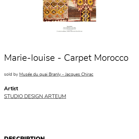
Marie-louise - Carpet Morocco
sold by
Musée du quai Branly - Jacques Chirac
Artist
STUDIO DESIGN ARTEUM