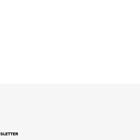
SLETTER