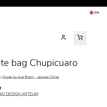
EN
te bag Chupicuaro
by
Musée du quai Branly - Jacques Chirac
t
DIO DESIGN ARTEUM