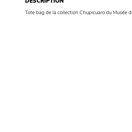
DESCRIPTION
Tote bag de la collection Chupicuaro du Musée d