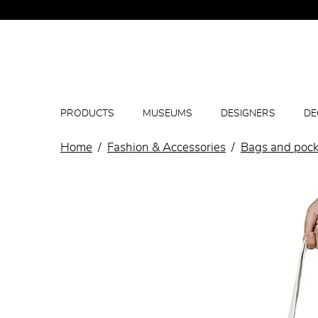
PRODUCTS
MUSEUMS
DESIGNERS
DE
Home
Fashion & Accessories
Bags and pock