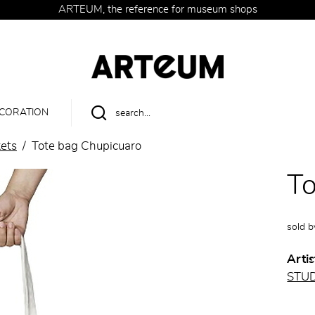
ARTEUM, the reference for museum shops
CORATION
ets
Tote bag Chupicuaro
To
sold 
Artis
STU