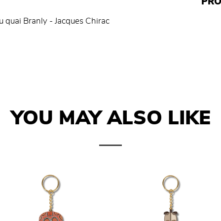
PRO
u quai Branly - Jacques Chirac
YOU MAY ALSO LIKE