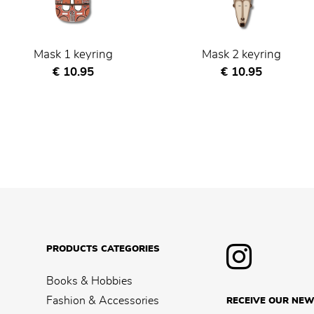
Mask 1 keyring
Mask 2 keyring
Current price
Current price
€ 10.95
€ 10.95
PRODUCTS CATEGORIES
Books & Hobbies
Fashion & Accessories
RECEIVE OUR NEW