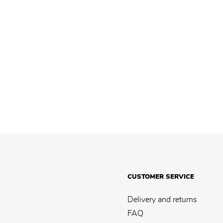
CUSTOMER SERVICE
Delivery and returns
FAQ