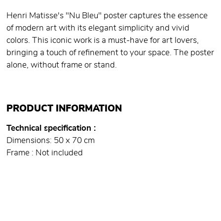
Henri Matisse's "Nu Bleu" poster captures the essence
of modern art with its elegant simplicity and vivid
colors. This iconic work is a must-have for art lovers,
bringing a touch of refinement to your space. The poster
alone, without frame or stand.
PRODUCT INFORMATION
Technical specification
Dimensions: 50 x 70 cm
Frame : Not included