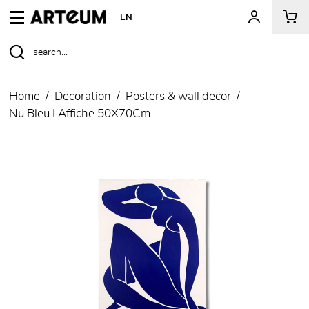
ARTEUM, the reference for museum shops
EN
Home
Decoration
Posters & wall decor
Nu Bleu I Affiche 50X70Cm