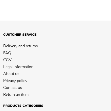
CUSTOMER SERVICE
Delivery and returns
FAQ
CGV
Legal information
About us
Privacy policy
Contact us
Return an item
PRODUCTS CATEGORIES