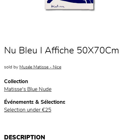
Nu Bleu I Affiche 50X70Cm
sold by
Musée Matisse - Nice
Collection
Matisse's Blue Nude
Événements & Sélections
Selection under €25
DESCRIPTION