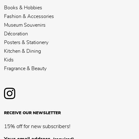
Books & Hobbies
Fashion & Accessories
Museum Souvenirs
Décoration
Posters & Stationery
Kitchen & Dining
Kids
Fragrance & Beauty
RECEIVE OUR NEWSLETTER
15% off for new subscribers!