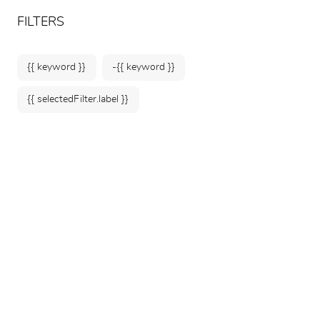
ARTEUM, the reference for museum shops
EN
FILTERS
{{ keyword }}
-{{ keyword }}
{{ selectedFilter.label }}
Home
Selection under €25
49 products
SORT BY: