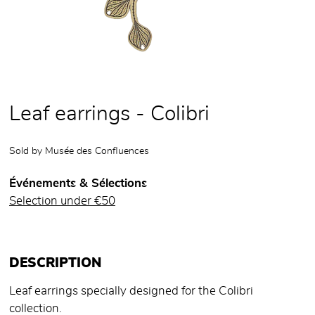
Leaf earrings - Colibri
Sold by
Musée des Confluences
Événements & Sélections
Selection under €50
DESCRIPTION
Leaf earrings specially designed for the Colibri
collection.