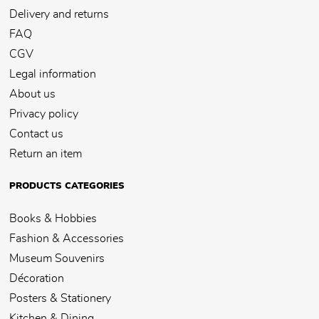
Delivery and returns
FAQ
CGV
Legal information
About us
Privacy policy
Contact us
Return an item
PRODUCTS CATEGORIES
Books & Hobbies
Fashion & Accessories
Museum Souvenirs
Décoration
Posters & Stationery
Kitchen & Dining