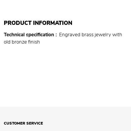
PRODUCT INFORMATION
Technical specification
Engraved brass jewelry with
old bronze finish
CUSTOMER SERVICE