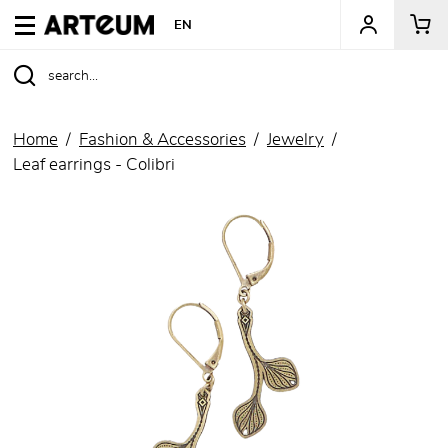
ARTEUM, the reference for museum shops
EN
Home
Fashion & Accessories
Jewelry
Leaf earrings - Colibri