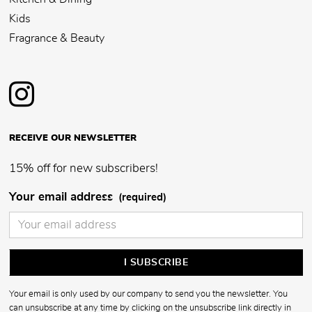
Kids
Fragrance & Beauty
RECEIVE OUR NEWSLETTER
15% off for new subscribers!
Your email address
(required)
Your email is only used by our company to send you the newsletter. You
can unsubscribe at any time by clicking on the unsubscribe link directly in