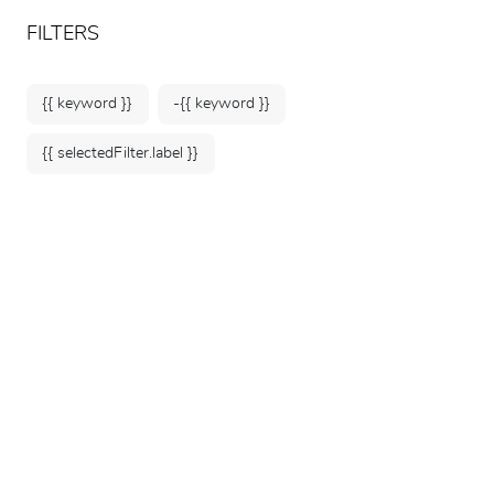
ARTEUM, the reference for museum shops
EN
FILTERS
{{ keyword }}
-{{ keyword }}
{{ selectedFilter.label }}
Home
Selection under €50
38 products
SORT BY: