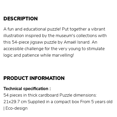
DESCRIPTION
A fun and educational puzzle! Put together a vibrant
illustration inspired by the museum's collections with
this 54-piece jigsaw puzzle by Amaël Isnard. An
accessible challenge for the very young to stimulate
logic and patience while marvelling!
PRODUCT INFORMATION
Technical specification
54 pieces in thick cardboard Puzzle dimensions:
21x29.7 cm Supplied in a compact box From 5 years old
| Eco-design