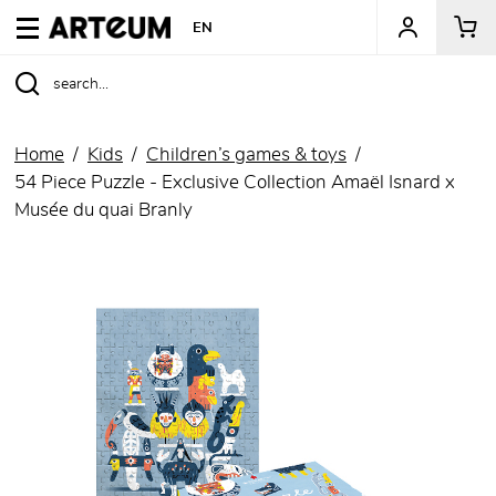
ARTEUM, the reference for museum shops
EN
Home
Kids
Children’s games & toys
54 Piece Puzzle - Exclusive Collection Amaël Isnard x
Musée du quai Branly