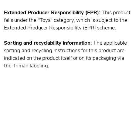
Extended Producer Responsibility (EPR):
This product
falls under the "Toys" category, which is subject to the
Extended Producer Responsibility (EPR) scheme.
Sorting and recyclability information:
The applicable
sorting and recycling instructions for this product are
indicated on the product itself or on its packaging via
the Triman labeling.