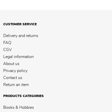
CUSTOMER SERVICE
Delivery and returns
FAQ
CGV
Legal information
About us
Privacy policy
Contact us
Return an item
PRODUCTS CATEGORIES
Books & Hobbies