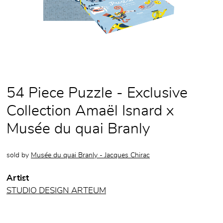
54 Piece Puzzle - Exclusive
Collection Amaël Isnard x
Musée du quai Branly
sold by
Musée du quai Branly - Jacques Chirac
Artist
STUDIO DESIGN ARTEUM