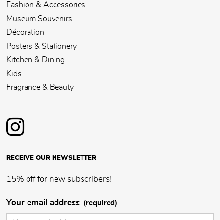
Fashion & Accessories
Museum Souvenirs
Décoration
Posters & Stationery
Kitchen & Dining
Kids
Fragrance & Beauty
RECEIVE OUR NEWSLETTER
15% off for new subscribers!
Your email address
(required)