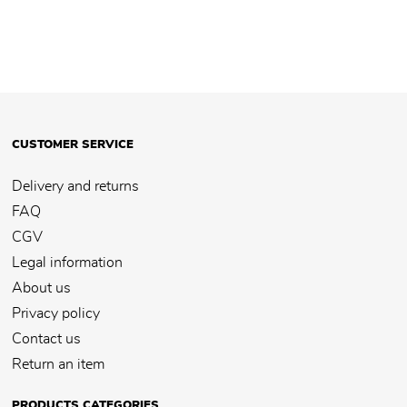
CUSTOMER SERVICE
Delivery and returns
FAQ
CGV
Legal information
About us
Privacy policy
Contact us
Return an item
PRODUCTS CATEGORIES