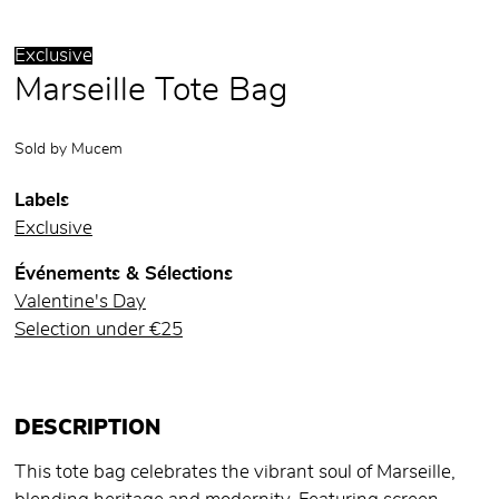
Exclusive
Marseille Tote Bag
Sold by
Mucem
Labels
Exclusive
Événements & Sélections
Valentine's Day
Selection under €25
DESCRIPTION
This tote bag celebrates the vibrant soul of Marseille,