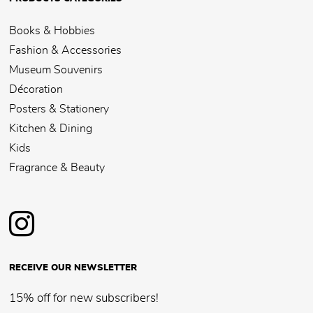
Books & Hobbies
Fashion & Accessories
Museum Souvenirs
Décoration
Posters & Stationery
Kitchen & Dining
Kids
Fragrance & Beauty
RECEIVE OUR NEWSLETTER
15% off for new subscribers!