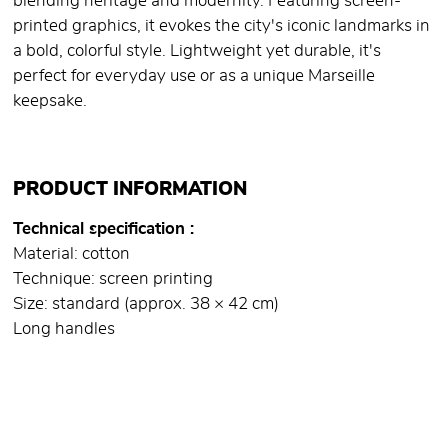
blending heritage and modernity. Featuring screen-
printed graphics, it evokes the city's iconic landmarks in
a bold, colorful style. Lightweight yet durable, it's
perfect for everyday use or as a unique Marseille
keepsake.
PRODUCT INFORMATION
Technical specification
Material: cotton
Technique: screen printing
Size: standard (approx. 38 × 42 cm)
Long handles