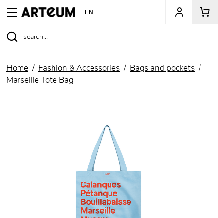
ARTEUM, the reference for museum shops
EN
Home
Fashion & Accessories
Bags and pockets
Marseille Tote Bag