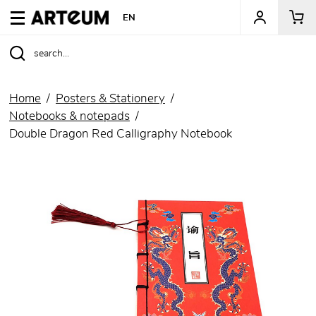
ARTEUM, the reference for museum shops
EN
Home
Posters & Stationery
Notebooks & notepads
Double Dragon Red Calligraphy Notebook