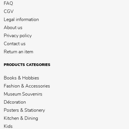
FAQ
CGV
Legal information
About us
Privacy policy
Contact us
Return an item
PRODUCTS CATEGORIES
Books & Hobbies
Fashion & Accessories
Museum Souvenirs
Décoration
Posters & Stationery
Kitchen & Dining
Kids