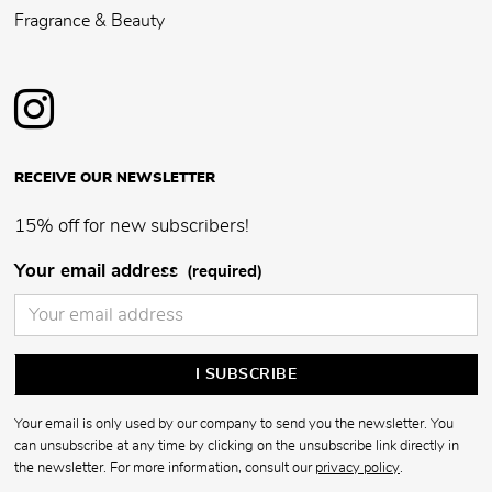
Fragrance & Beauty
RECEIVE OUR NEWSLETTER
15% off for new subscribers!
Your email address
(required)
Your email is only used by our company to send you the newsletter. You
can unsubscribe at any time by clicking on the unsubscribe link directly in
the newsletter. For more information, consult our
privacy policy
.