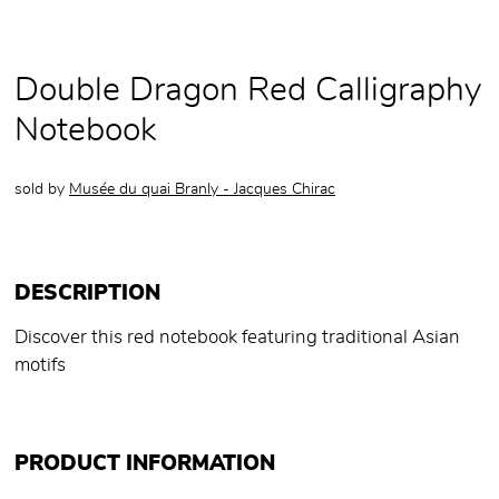
Double Dragon Red Calligraphy
Notebook
sold by
Musée du quai Branly - Jacques Chirac
DESCRIPTION
Discover this red notebook featuring traditional Asian
motifs
PRODUCT INFORMATION