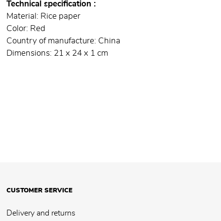
Technical specification
Material: Rice paper
Color: Red
Country of manufacture: China
Dimensions: 21 x 24 x 1 cm
CUSTOMER SERVICE
Delivery and returns