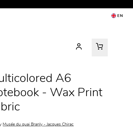
EN
lticolored A6
tebook - Wax Print
bric
by
Musée du quai Branly - Jacques Chirac