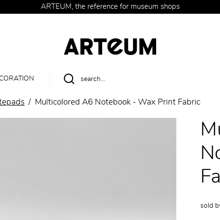
ARTEUM, the reference for museum shops
CORATION
tepads
Multicolored A6 Notebook - Wax Print Fabric
Mu
No
Fa
sold 