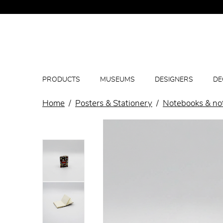
PRODUCTS
MUSEUMS
DESIGNERS
DE
Home
Posters & Stationery
Notebooks & no