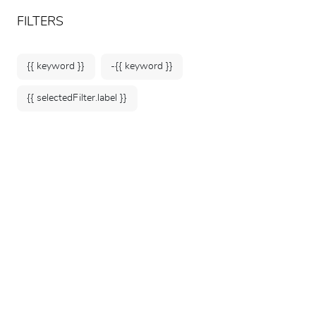
ARTEUM, the reference for museum shops
EN
FILTERS
{{ keyword }}
-{{ keyword }}
{{ selectedFilter.label }}
Home
Museums
Musée du quai Branly -
Jacques Chirac
376 products
SORT BY: