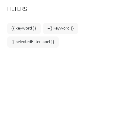
ARTEUM, the reference for museum shops
EN
FILTERS
{{ keyword }}
-{{ keyword }}
{{ selectedFilter.label }}
Home
Museums
Musée du quai Branly -
Jacques Chirac
376 products
SORT BY: